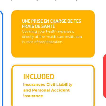
UNE PRISE EN CHARGE DE TES
FRAIS DE SANTÉ
Covering your health expenses,
directly at the health care institution
in case of hospitalization.
INCLUDED
Insurances Civil Liability
and Personal Accident
insurance