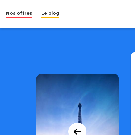
Nos offres
Le blog