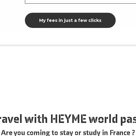
My fees in just a few clicks
ravel with HEYME world pa
Are you coming to stay or study in France ?