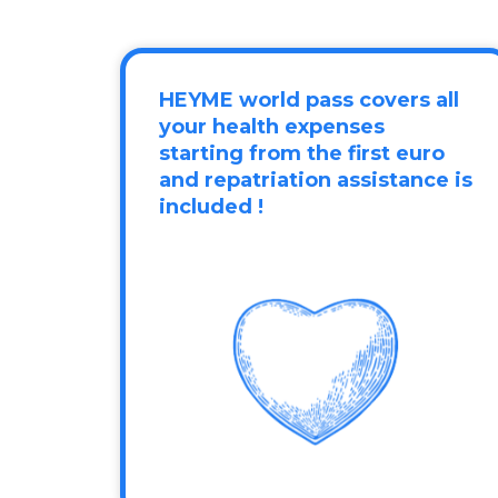
HEYME world pass covers all
your health expenses
starting from the first euro
and repatriation assistance is
included !