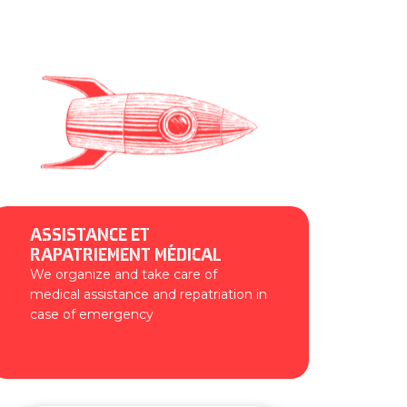
ASSISTANCE ET
RAPATRIEMENT MÉDICAL
We organize and take care of
medical assistance and repatriation in
case of emergency