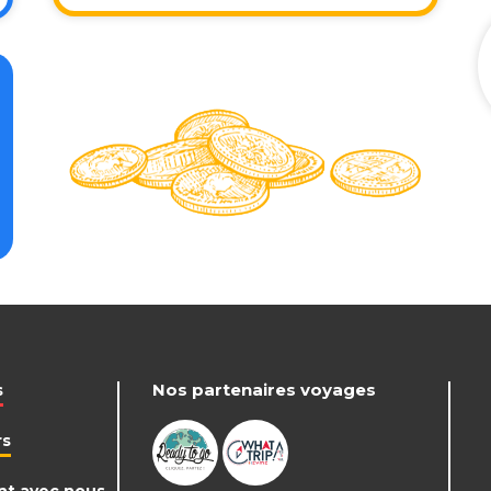
Nos partenaires voyages
s
rs