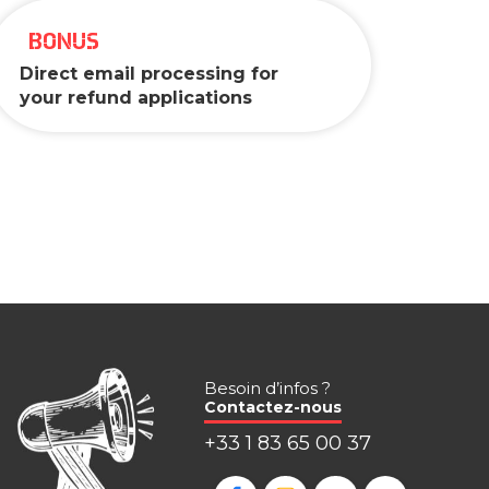
BONUS
Direct email processing for
your refund applications
Besoin d’infos ?
Contactez-nous
+33 1 83 65 00 37