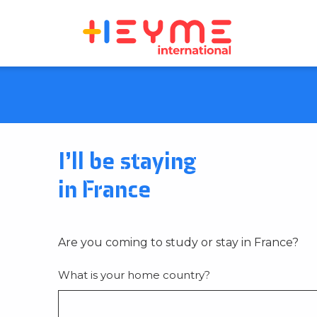
I’ll be staying
in France
Are you coming to study or stay in France?
What is your home country?