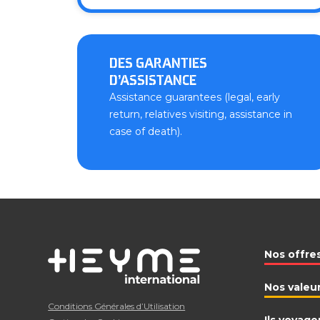
DES GARANTIES
D’ASSISTANCE
Assistance guarantees (legal, early
return, relatives visiting, assistance in
case of death).
Nos offre
Nos valeu
Conditions Générales d’Utilisation